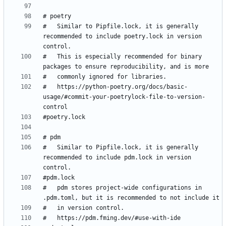
#   Similar to Pipfile.lock, it is generally 
recommended to include poetry.lock in version 
#   This is especially recommended for binary 
#   https://python-poetry.org/docs/basic-
usage/#commit-your-poetrylock-file-to-version-
#   Similar to Pipfile.lock, it is generally 
recommended to include pdm.lock in version 
#   pdm stores project-wide configurations in 