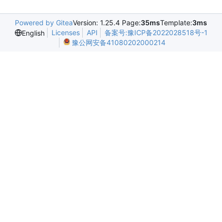
Powered by Gitea
Version: 1.25.4 Page:
35ms
Template:
3ms
Licenses
API
备案号:豫ICP备2022028518号-1
English
豫公网安备41080202000214