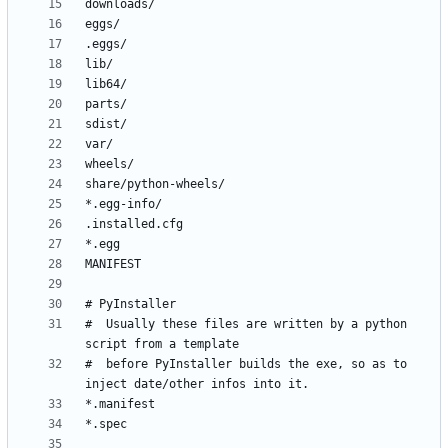
#  Usually these files are written by a python 
#  before PyInstaller builds the exe, so as to 