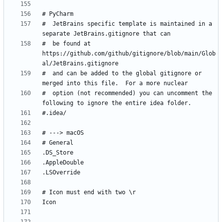
#  JetBrains specific template is maintained in a 
#  be found at 
https://github.com/github/gitignore/blob/main/Glob
#  and can be added to the global gitignore or 
#  option (not recommended) you can uncomment the 