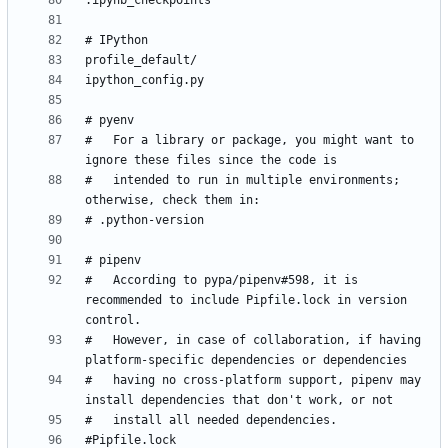
#   For a library or package, you might want to 
#   intended to run in multiple environments; 
#   According to pypa/pipenv#598, it is 
recommended to include Pipfile.lock in version 
#   However, in case of collaboration, if having 
#   having no cross-platform support, pipenv may 