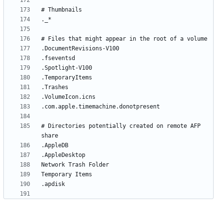
# Directories potentially created on remote AFP 