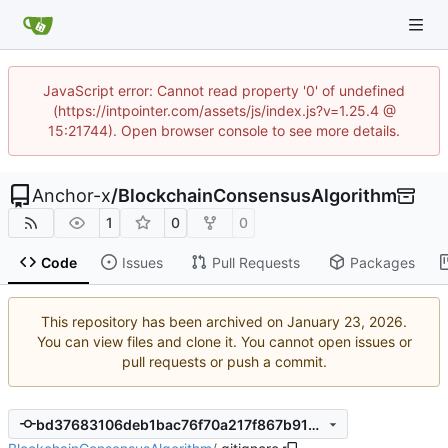
JavaScript error: Cannot read property '0' of undefined
(https://intpointer.com/assets/js/index.js?v=1.25.4 @
15:21744). Open browser console to see more details.
Anchor-x
/
BlockchainConsensusAlgorithm
1
0
0
Code
Issues
Pull Requests
Packages
This repository has been archived on
.
You can view files and clone it. You cannot open issues or
pull requests or push a commit.
bd37683106deb1bac76f70a217f867b9142b0036