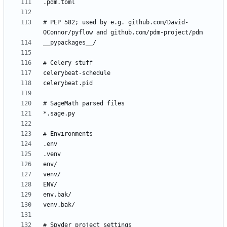
# PEP 582; used by e.g. github.com/David-