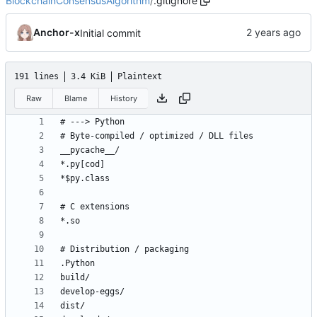
BlockchainConsensusAlgorithm
/
.gitignore
Anchor-x
Initial commit
191 lines
3.4 KiB
Plaintext
Raw
Blame
History