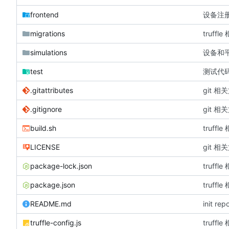
frontend
设备注
migrations
truffle
simulations
设备和
test
测试代
.gitattributes
git 相
.gitignore
git 相
build.sh
truffle
LICENSE
git 相
package-lock.json
truffle
package.json
truffle
README.md
init rep
truffle-config.js
truffle