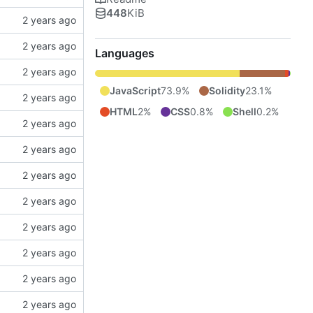
448
KiB
Languages
JavaScript
73.9%
Solidity
23.1%
HTML
2%
CSS
0.8%
Shell
0.2%