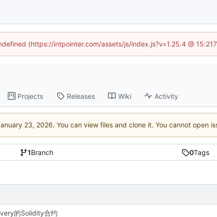
undefined (https://intpointer.com/assets/js/index.js?v=1.25.4 @ 15:21
Projects
Releases
Wiki
Activity
. You can view files and clone it. You cannot open i
1
Branch
0
Tags
very的Solidity合约