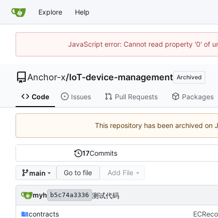
Explore
Help
JavaScript error: Cannot read property '0' of 
Anchor-x
/
IoT-device-management
Archived
Code
Issues
Pull Requests
Packages
This repository has been archived on
17
Commits
Go to file
Add File
main
myh
测试代码
b5c74a3336
contracts
ECReco