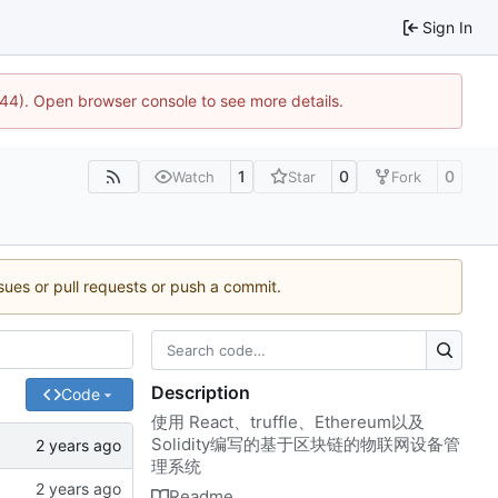
Sign In
744). Open browser console to see more details.
1
0
0
Watch
Star
Fork
ssues or pull requests or push a commit.
Description
Code
使用 React、truffle、Ethereum以及
Solidity编写的基于区块链的物联网设备管
理系统
Readme