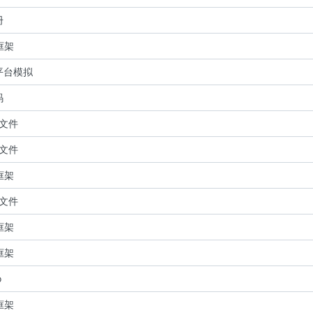
册
 框架
平台模拟
码
关文件
关文件
 框架
关文件
 框架
 框架
o
 框架