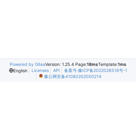
Powered by Gitea
Version: 1.25.4 Page:
18ms
Template:
1ms
Licenses
API
备案号:豫ICP备2022028518号-1
English
豫公网安备41080202000214