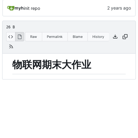
myh
init repo
26 B
Raw
Permalink
Blame
History
物联网期末大作业