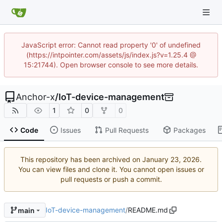
JavaScript error: Cannot read property '0' of undefined
(https://intpointer.com/assets/js/index.js?v=1.25.4 @
15:21744). Open browser console to see more details.
Anchor-x
/
IoT-device-management
1
0
0
Code
Issues
Pull Requests
Packages
This repository has been archived on
.
You can view files and clone it. You cannot open issues or
pull requests or push a commit.
IoT-device-management
/
README.md
main