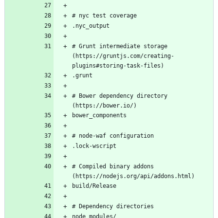
# Grunt intermediate storage 
(https://gruntjs.com/creating-
# Bower dependency directory 
# Compiled binary addons 