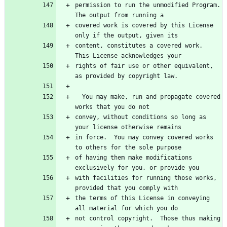
permission to run the unmodified Program.  
covered work is covered by this License 
content, constitutes a covered work.  
rights of fair use or other equivalent, 
  You may make, run and propagate covered 
convey, without conditions so long as 
in force.  You may convey covered works 
of having them make modifications 
with facilities for running those works, 
the terms of this License in conveying 
not control copyright.  Those thus making 