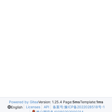
Powered by Gitea
Version: 1.25.4 Page:
5ms
Template:
1ms
Licenses
API
备案号:豫ICP备2022028518号-1
English
豫公网安备41080202000214