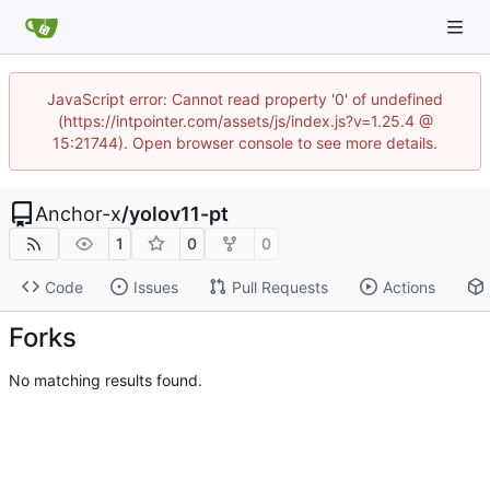
JavaScript error: Cannot read property '0' of undefined
(https://intpointer.com/assets/js/index.js?v=1.25.4 @
15:21744). Open browser console to see more details.
Anchor-x
/
yolov11-pt
1
0
0
Code
Issues
Pull Requests
Actions
Forks
No matching results found.