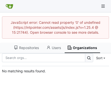
JavaScript error: Cannot read property '0' of undefined
(https://intpointer.com/assets/js/index.js?v=1.25.4 @
15:21744). Open browser console to see more details.
Repositories
Users
Organizations
Sort
No matching results found.