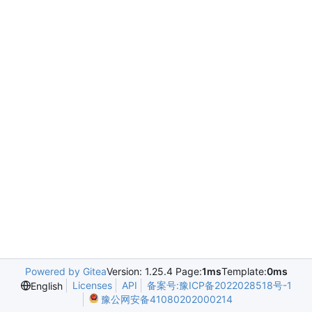
Powered by Gitea
Version: 1.25.4 Page:
1ms
Template:
0ms
Licenses
API
备案号:豫ICP备2022028518号-1
English
豫公网安备41080202000214