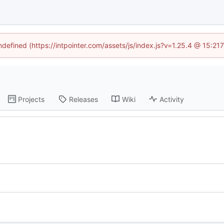
undefined (https://intpointer.com/assets/js/index.js?v=1.25.4 @ 15:21
Projects
Releases
Wiki
Activity