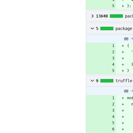
}
;
13640
pac
5
package
@@ -
{
}
9
truffle
@@ -
mo