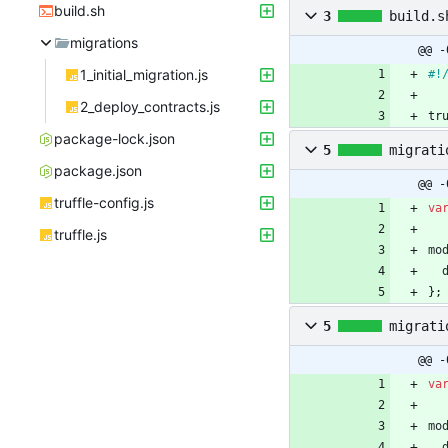
build.sh
3
build.s
migrations
@@ -
1_initial_migration.js
2_deploy_contracts.js
tr
package-lock.json
5
migrati
package.json
@@ -
truffle-config.js
va
truffle.js
mo
}
;
5
migrati
@@ -
va
mo