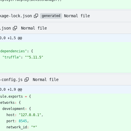
Normal file
kage-lock.json
generated
Normal file
.json
0,0 +1,5 @@
"dependencies"
:
{
"truffle"
:
"^5.11.5"
}
Normal file
-config.js
0,0 +1,9 @@
dule
.
exports
=
{
networks
:
{
development
:
{
host
:
"127.0.0.1"
,
port
:
8545
,
network
_id
:
"*"