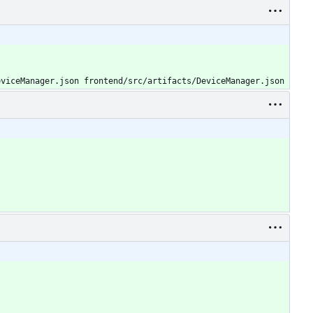
eviceManager.json frontend/src/artifacts/DeviceManager.json