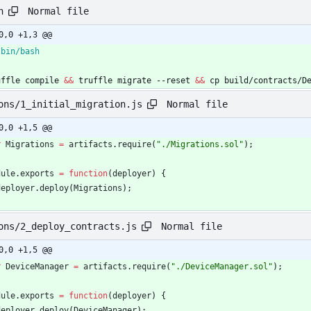
Normal file
h
0,0 +1,3 @@
uffle compile 
&&
 truffle migrate --reset 
&&
 cp build/contracts/D
Normal file
ons/1_initial_migration.js
0,0 +1,5 @@
r
Migrations
=
artifacts
.
require
(
"./Migrations.sol"
)
;
dule
.
exports
=
function
(
deployer
)
{
deployer
.
deploy
(
Migrations
)
;
Normal file
ons/2_deploy_contracts.js
0,0 +1,5 @@
r
DeviceManager
=
artifacts
.
require
(
"./DeviceManager.sol"
)
;
dule
.
exports
=
function
(
deployer
)
{
deployer
.
deploy
(
DeviceManager
)
;