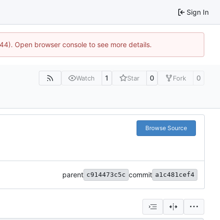
Sign In
744). Open browser console to see more details.
1
0
0
Watch
Star
Fork
Browse Source
parent
commit
c914473c5c
a1c481cef4