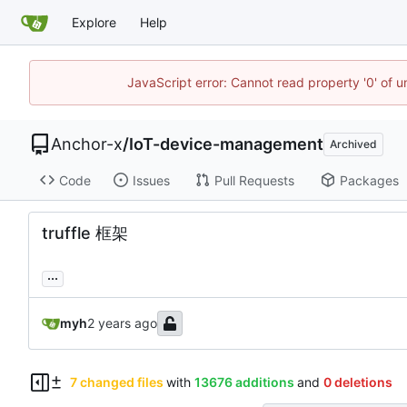
Explore
Help
JavaScript error: Cannot read property '0' of 
Anchor-x
/
IoT-device-management
Archived
Code
Issues
Pull Requests
Packages
truffle 框架
...
myh
7 changed files
with
13676 additions
and
0 deletions